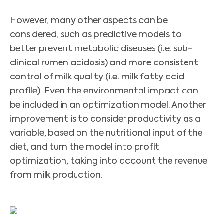
However, many other aspects can be
considered, such as predictive models to
better prevent metabolic diseases (i.e. sub-
clinical rumen acidosis) and more consistent
control of milk quality (i.e. milk fatty acid
profile). Even the environmental impact can
be included in an optimization model. Another
improvement is to consider productivity as a
variable, based on the nutritional input of the
diet, and turn the model into profit
optimization, taking into account the revenue
from milk production.