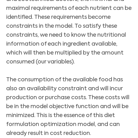
maximal requirements of each nutrient can be
identified. These requirements become
constraints in the model. To satisfy these
constraints, we need to know the nutritional
information of each ingredient available,
which will then be multiplied by the amount
consumed (our variables).
The consumption of the available food has
also an availability constraint and will incur
production or purchase costs. These costs will
be in the model objective function and will be
minimized. This is the essence of this diet
formulation optimization model, and can
already result in cost reduction.