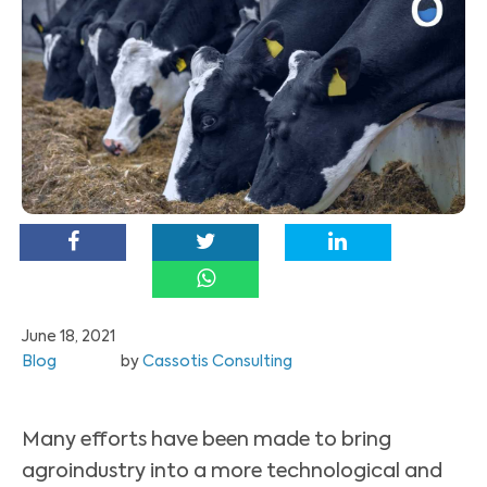
June 18, 2021
Blog
by
Cassotis Consulting
Many efforts have been made to bring
agroindustry into a more technological and