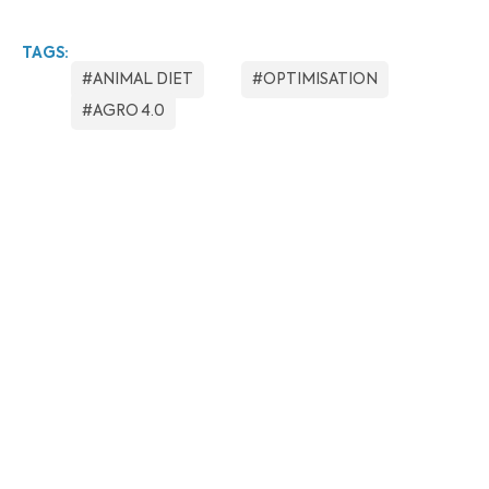
TAGS:
#ANIMAL DIET
#OPTIMISATION
#AGRO 4.0