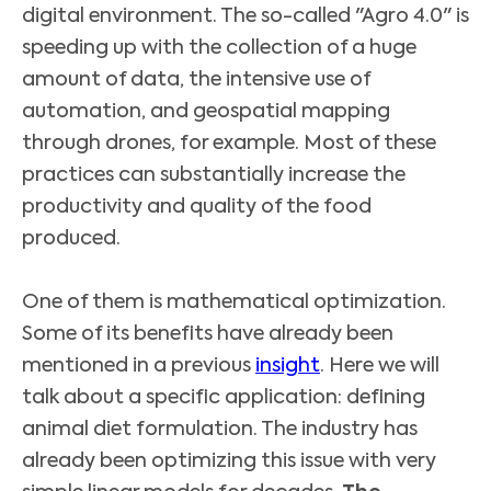
digital environment. The so-called "Agro 4.0" is
speeding up with the collection of a huge
amount of data, the intensive use of
automation, and geospatial mapping
through drones, for example. Most of these
practices can substantially increase the
productivity and quality of the food
produced.
One of them is mathematical optimization.
Some of its benefits have already been
mentioned in a previous
insight
. Here we will
talk about a specific application: defining
animal diet formulation. The industry has
already been optimizing this issue with very