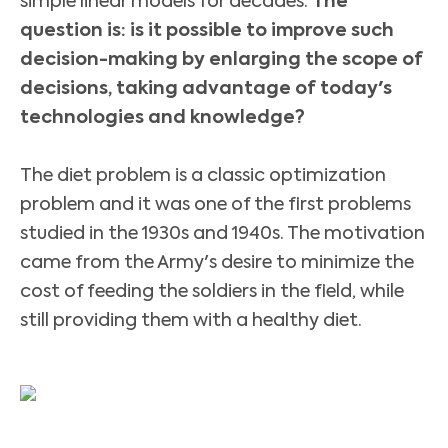
simple linear models for decades.
The
question is: is it possible to improve such
decision-making by enlarging the scope of
decisions, taking advantage of today's
technologies and knowledge?
The diet problem is a classic optimization
problem and it was one of the first problems
studied in the 1930s and 1940s. The motivation
came from the Army's desire to minimize the
cost of feeding the soldiers in the field, while
still providing them with a healthy diet.