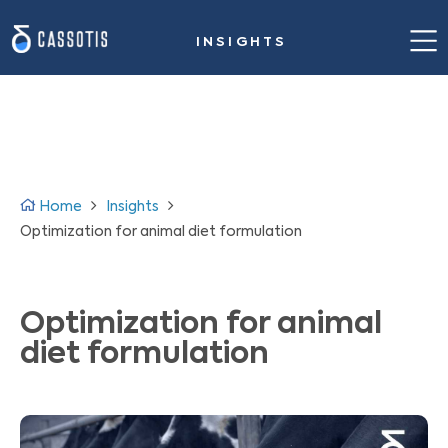
INSIGHTS
Home
Our value proposition
Success stories
Home
Insights
Solution for steelmaking
Optimization for animal diet formulation
Insights
Optimization for animal
About us
diet formulation
Contact us