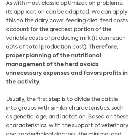
As with most classic optimization problems,
its application can be adapted. We can apply
this to the dairy cows’ feeding diet: feed costs
account for the greatest portion of the
variable costs of producing milk (it can reach
60% of total production cost).
Therefore,
proper planning of the nutritional
management of the herd avoids
unnecessary expenses and favors profits in
the activity.
Usually, the first step is to divide the cattle
into groups with similar characteristics, such
as genetic, age, and lactation. Based on these
characteristics, with the support of veterinary
and zootechnical doctors, the minimal and