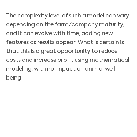
The complexity level of such a model can vary
depending on the farm/company maturity,
and it can evolve with time, adding new
features as results appear. What is certain is
that this is a great opportunity to reduce
costs and increase profit using mathematical
modeling, with no impact on animal well-
being!