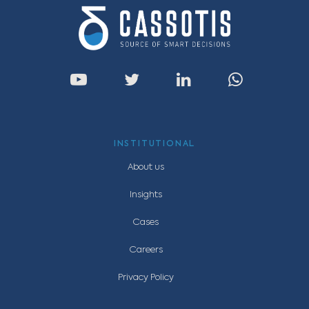
INSTITUTIONAL
About us
Insights
Cases
Careers
Privacy Policy