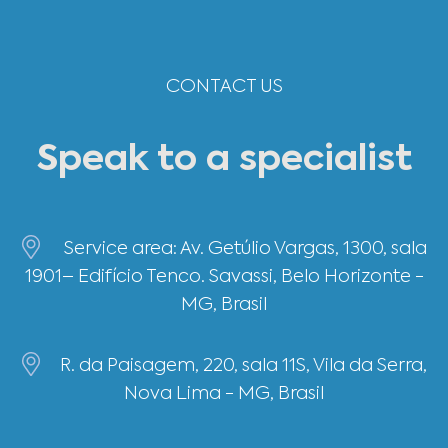
CONTACT US
Speak to a specialist
Service area: Av. Getúlio Vargas, 1300, sala
1901– Edifício Tenco. Savassi, Belo Horizonte -
MG, Brasil
R. da Paisagem, 220, sala 11S, Vila da Serra,
Nova Lima - MG, Brasil