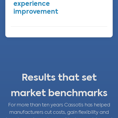
experience
improvement
We evolve the interface and flows to
maximise usability and reliability while
keeping support human‑centred.
Results that set
market benchmarks
For more than ten years Cassotis has helped
manufacturers cut costs, gain flexibility and