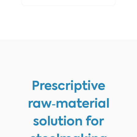
Prescriptive
raw‑material
solution for