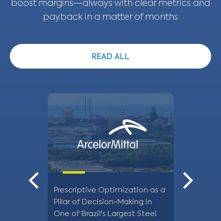
boost margins—always with clear metrics and
payback in a matter of months
READ ALL
Prescriptive Optimization as a
Optimizatio
Pillar of Decision-Making in
supply at 
One of Brazil's Largest Steel