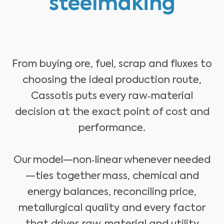
steelmaking
From buying ore, fuel, scrap and fluxes to
choosing the ideal production route,
Cassotis puts every raw‑material
decision at the exact point of cost and
performance.
Our model—non‑linear whenever needed
—ties together mass, chemical and
energy balances, reconciling price,
metallurgical quality and every factor