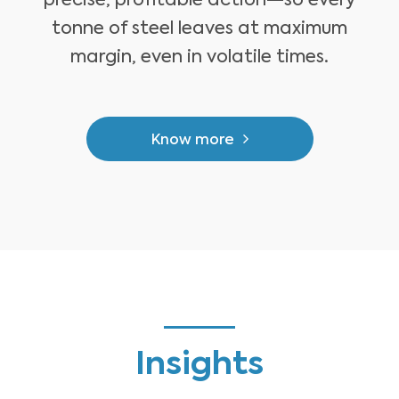
precise, profitable action—so every
tonne of steel leaves at maximum
margin, even in volatile times.
Know more
Insights