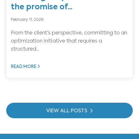
the promise of...
February 11, 2026
From the client’s perspective, committing to an
optimization initiative that requires a
structured...
READ MORE
VIEW ALL POSTS