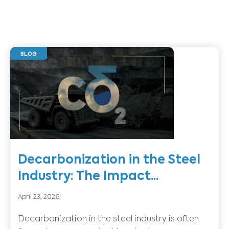
BLOG
Decarbonization in the Steel
Industry: The Impact...
April 23, 2026
Decarbonization in the steel industry is often