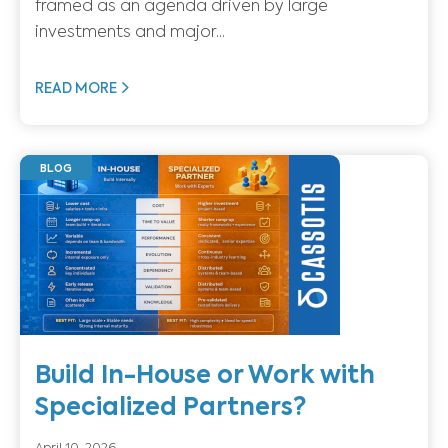
framed as an agenda driven by large
investments and major...
READ MORE
BLOG
Build In-House or Work with
Specialized Partners?