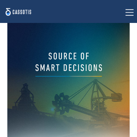
Home
Our value proposition
Success stories
Solution for steelmaking
Insights
About us
Contact us