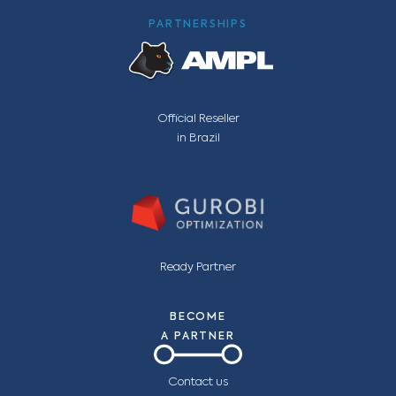
PARTNERSHIPS
Official Reseller
in Brazil
Ready Partner
BECOME
A PARTNER
Contact us