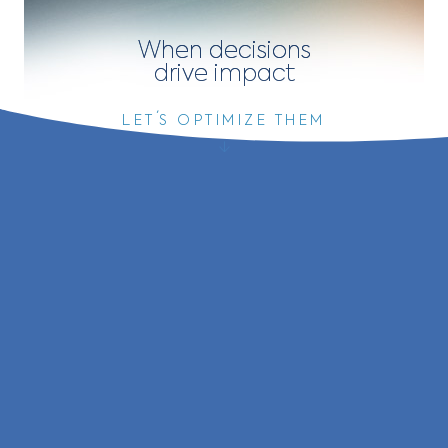
When decisions
drive
impact
LET´S OPTIMIZE THEM