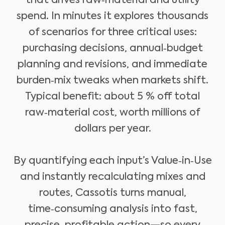
that drives raw‑material and utility
spend. In minutes it explores thousands
of scenarios for three critical uses:
purchasing decisions, annual‑budget
planning and revisions, and immediate
burden‑mix tweaks when markets shift.
Typical benefit: about 5 % off total
raw‑material cost, worth millions of
dollars per year.
By quantifying each input’s Value‑in‑Use
and instantly recalculating mixes and
routes, Cassotis turns manual,
time‑consuming analysis into fast,