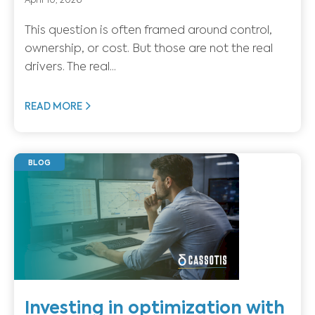
April 10, 2026
This question is often framed around control,
ownership, or cost. But those are not the real
drivers. The real...
READ MORE
BLOG
Investing in optimization with