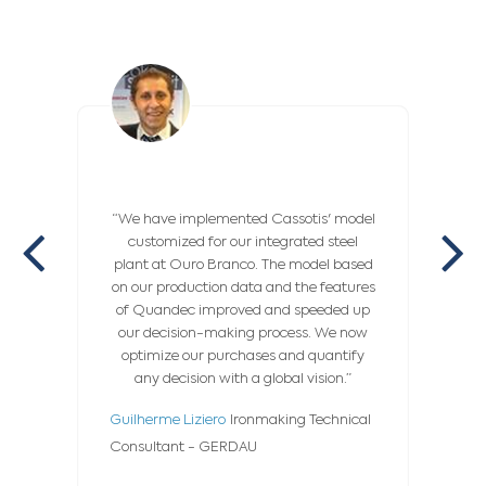
“We have implemented Cassotis' model
“
customized for our integrated steel
Operat
plant at Ouro Branco. The model based
comple
on our production data and the features
being
of Quandec improved and speeded up
deve
our decision-making process. We now
specif
optimize our purchases and quantify
fitti
any decision with a global vision.”
We now
and 
Guilherme Liziero
Ironmaking Technical
Jean F
Consultant - GERDAU
Chain 