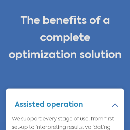
The benefits of a
complete
optimization solution
Assisted operation
We support every stage of use, from first
set‑up to interpreting results, validating