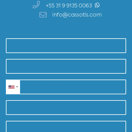
+55 31 9 9135 0063
info@cassotis.com