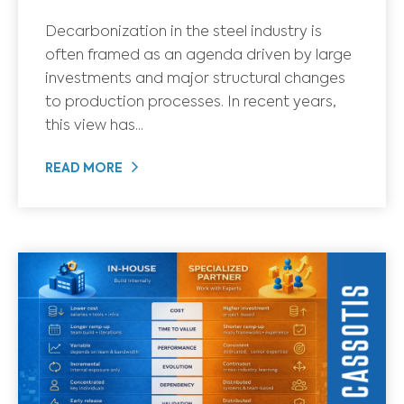
Decarbonization in the steel industry is
often framed as an agenda driven by large
investments and major structural changes
to production processes. In recent years,
this view has...
READ MORE