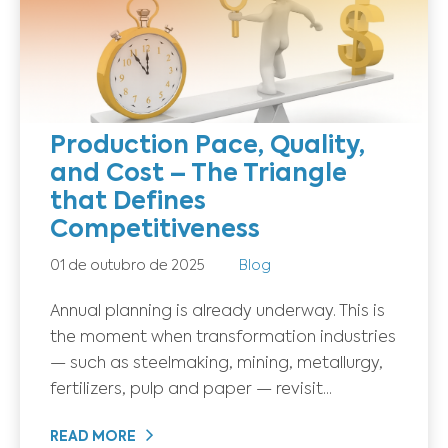
Production Pace, Quality,
and Cost – The Triangle
that Defines
Competitiveness
01 de outubro de 2025
Blog
Annual planning is already underway. This is
the moment when transformation industries
— such as steelmaking, mining, metallurgy,
fertilizers, pulp and paper — revisit...
READ MORE