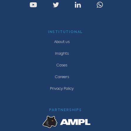
INSTITUTIONAL
About us
Insights
Cases
Careers
Privacy Policy
PARTNERSHIPS