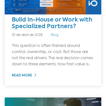
Build In-House or Work with
Specialized Partners?
10 de abril de 2026
Blog
This question is often framed around
control, ownership, or cost. But those are
not the real drivers. The real decision comes
down to three elements: how fast value is...
READ MORE