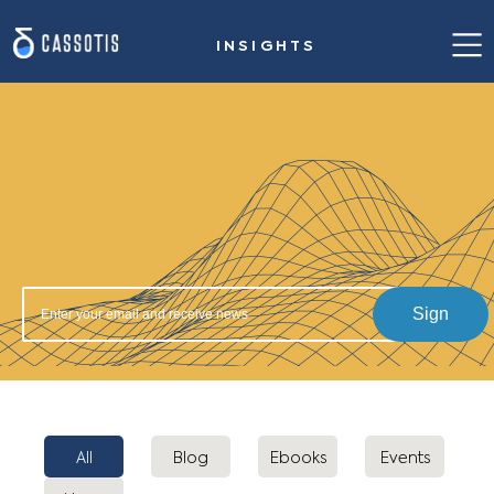
INSIGHTS
Home
Our value proposition
Success stories
Solution for steelmaking
Insights
Sign
About us
Contact us
All
Blog
Ebooks
Events