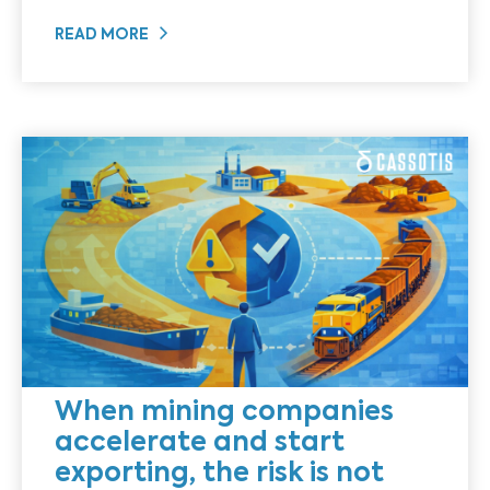
READ MORE
When mining companies
accelerate and start
exporting, the risk is not