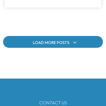
LOAD MORE POSTS
CONTACT US