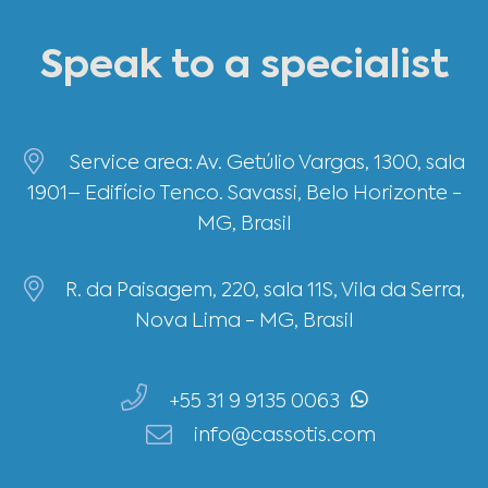
Speak to a specialist
Service area: Av. Getúlio Vargas, 1300, sala
1901– Edifício Tenco. Savassi, Belo Horizonte -
MG, Brasil
R. da Paisagem, 220, sala 11S, Vila da Serra,
Nova Lima - MG, Brasil
+55 31 9 9135 0063
info@cassotis.com