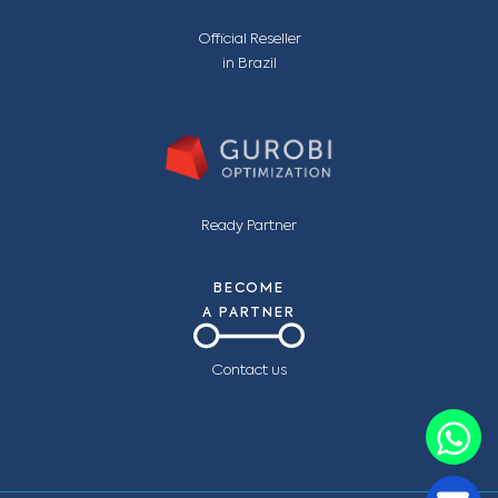
Official Reseller
in Brazil
Ready Partner
BECOME
A PARTNER
Contact us
C