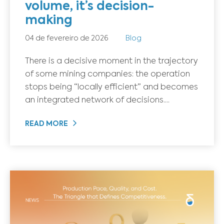
volume, it’s decision-
making
04 de fevereiro de 2026
Blog
There is a decisive moment in the trajectory
of some mining companies: the operation
stops being “locally efficient” and becomes
an integrated network of decisions....
READ MORE