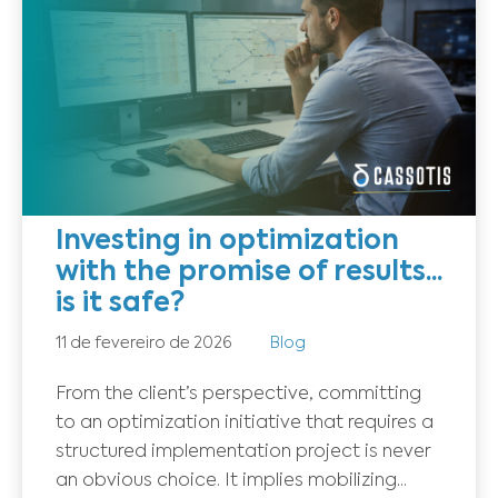
Investing in optimization
with the promise of results...
is it safe?
11 de fevereiro de 2026
Blog
From the client’s perspective, committing
to an optimization initiative that requires a
structured implementation project is never
an obvious choice. It implies mobilizing...