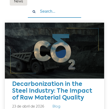
News
Decarbonization in the
Steel Industry: The Impact
of Raw Material Quality
23 de abril de 2026
Blog