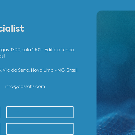
 a specialist