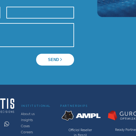
Av. Getúlio Vargas, 1300, sala 1901– Edifício Tenco.
zonte - MG, Brasil
, 220, sala 11S, Vila da Serra, Nova Lima - MG, Brasi
info@cassotis.com
5 0063