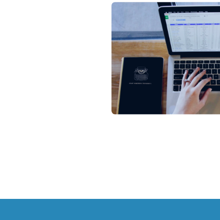
All
Blo