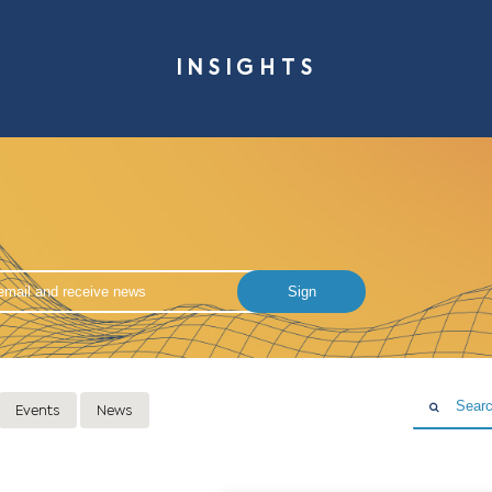
INSIG