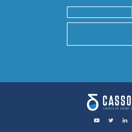
Service area: 
Savassi, Belo Hori
R. da Paisagem
+55 31 9 913