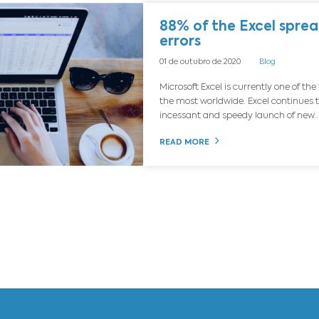
g
Ebooks
Events
News
88
er
01 de
Micr
the 
ince
REA