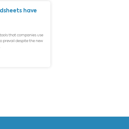
About us
Contact u
% of the Excel spreadsheets have
rors
 outubro de 2020
Blog
osoft Excel is currently one of the tools that companies use
most worldwide. Excel continues to prevail despite the new
ssant and speedy launch of new...
D MORE