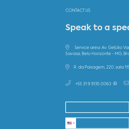
CONTACT US
Speak to