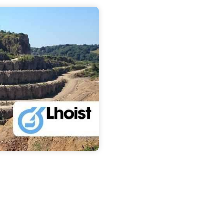
About us
Contact u