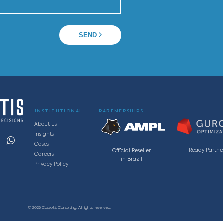
 a specialist
Av. Getúlio Vargas, 1300, sala 1901– Edifício Tenco.
zonte - MG, Brasil
, 220, sala 11S, Vila da Serra, Nova Lima - MG, Brasi