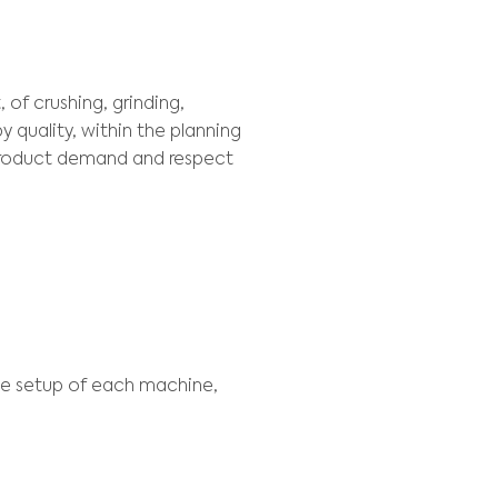
EXT
production planning decisions, involving deliv
tock and barges planning, aiming to reduce the
ION