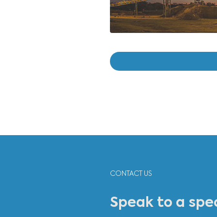
"Cass
gener
and r
Jean 