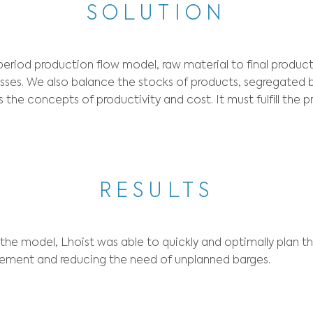
CONT
ng for a mathematical model to optimize their 
al balancing, downtime anticipation, safety s
SOLUT