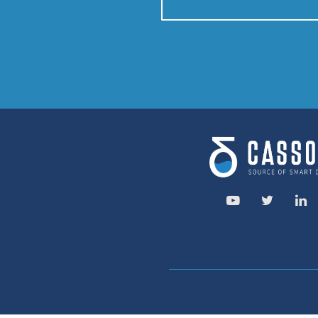
CONTACT US
Speak to
Service area: 
Savassi, Belo Hori
R. da Paisagem