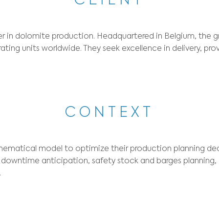
Sector:
Mining and Quarrying
Optimization type:
CLIE
a global leader in dolomite production. Headqua
over 100 operating units worldwide. They seek e