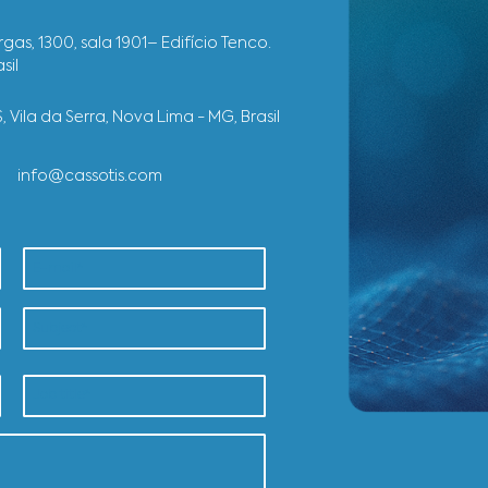
R
E
SEE OTHER 