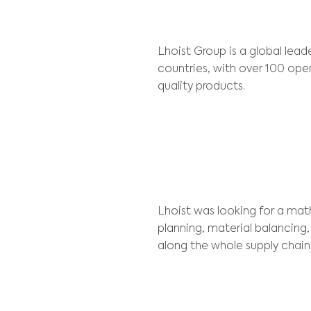
Client:
Lhoist
Lhoist Group is 
countries, with 