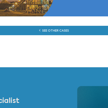
otis built a model of our Operations that properly reprodu
ic enough to let us further develop it. They could cope wit
obust technology choices. We now consider Cassotis as a t
François Peters
Group Supply Chain Manager - Lhoist