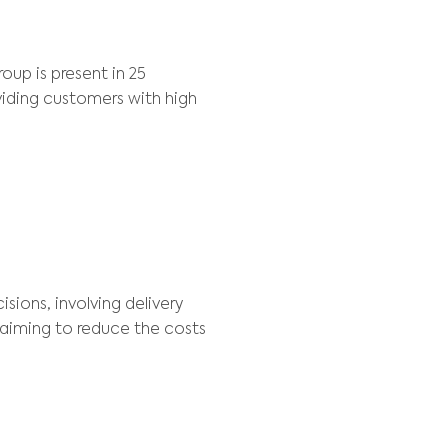
Scheduling , Planning
NT
rtered in Belgium, the group is present in 25 
xcellence in delivery, providing customers with