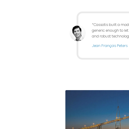
We have develope
screening and wa
horizon. The mod
After the imple