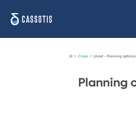
Cases
Lhoist 
Plan