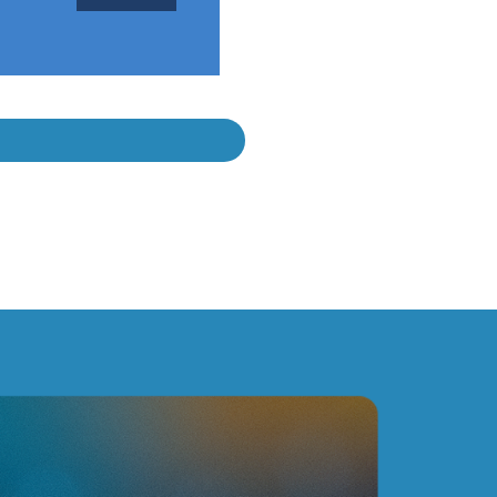
ces the complexity of our production flows, while being
h our specific requirements and came up with fitting
rustable and preferred optimization partner."