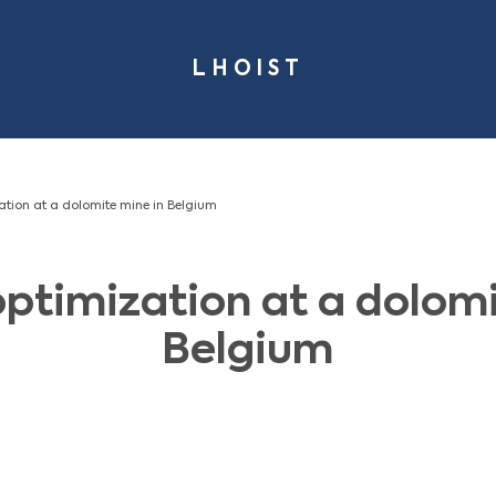
LHOI
- Planning optimization at a dolomite mine in Belgium
ning optimization 
Belg