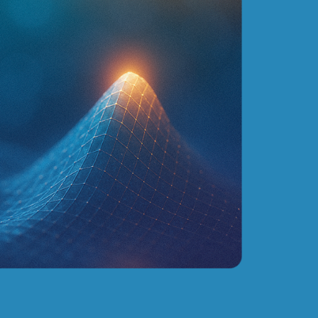
ead about our solution for
nd-to-end planning optimization for mining indust
Click here
CASES