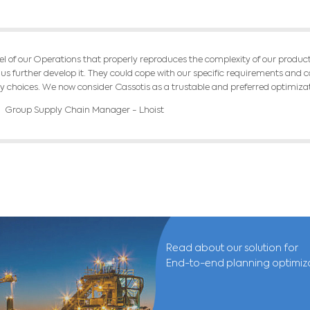
d a multi-period production flow model, raw ma
shing processes. We also balance the stocks o
el integrates the concepts of productivity and
RESU
mentation of the model, Lhoist was able to qui