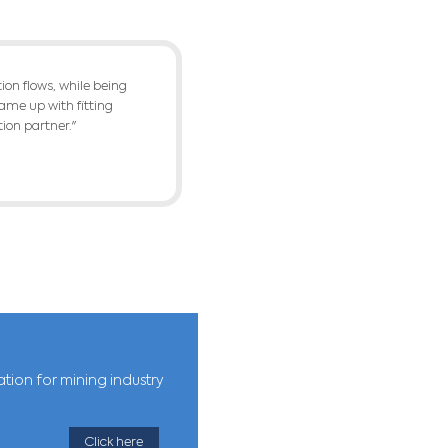
terial to final product, of crushing, grinding
f products, segregated by quality, within the 
 cost. It must fulfill the product demand and 
LTS
ckly and optimally plan the setup of each mac