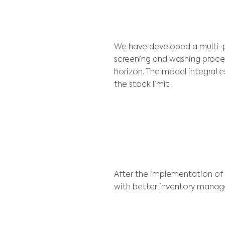
Lhoist was looki
planning, materi