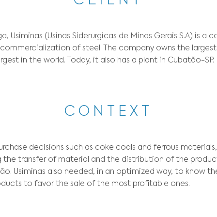
Sector:
Steel and Metal Industry
Optimization t
CLIE
956 in Ipatinga, Usiminas (Usinas Siderurgicas 
oduction and commercialization of steel. The c