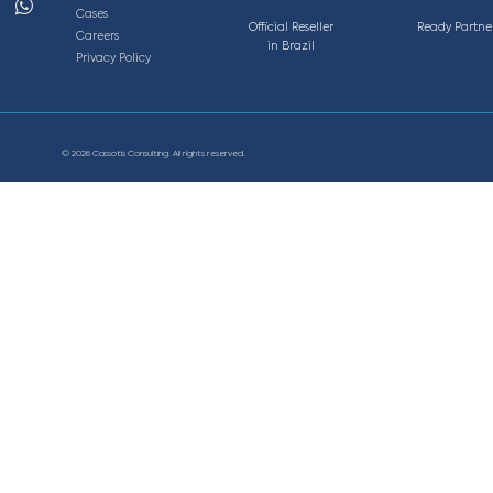
Av. Getúlio Vargas, 1300, sala 1901– Edifício Tenco.
zonte - MG, Brasil
, 220, sala 11S, Vila da Serra, Nova Lima - MG, Brasi
info@cassotis.com
5 0063