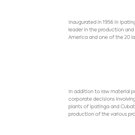
Client:
Usiminas
Inaugurated in 1
leader in the pr