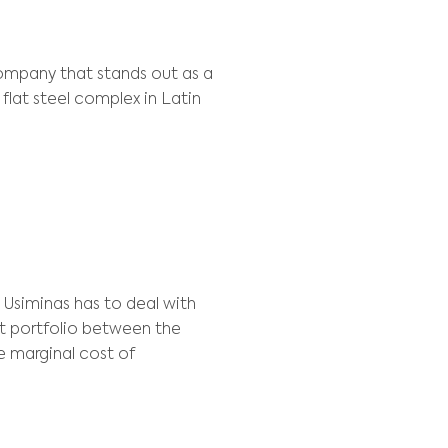
ype:
Process, Resource Allocation
NT
de Minas Gerais S.A) is a company that stands o
ompany owns the largest flat steel complex in