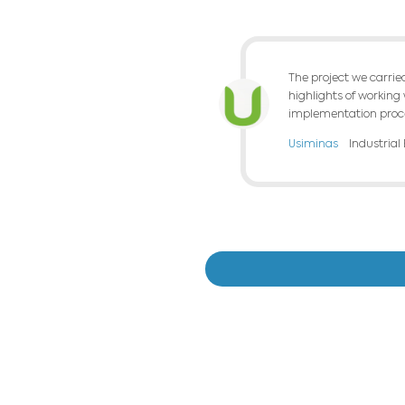
We integrated an
market integrati
The use of the 