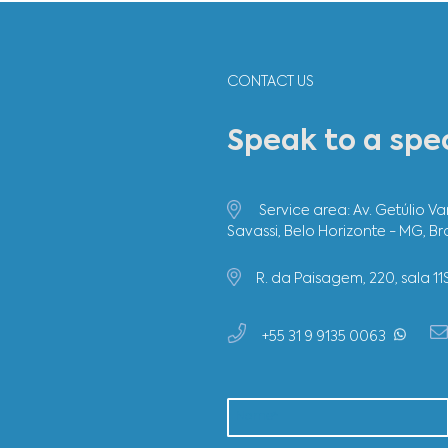
The p
highl
imple
Usim