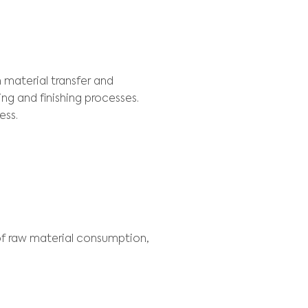
EXT
als and ferrous materials, Usiminas has to deal
 distribution of the product portfolio between 
ptimized way, to know the marginal cost of 
ION