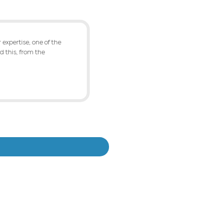
 for the two plants, with material transfer an
g plant to the latest rolling and finishing proc
LTS
 changes in the practice of raw material cons