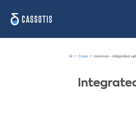
Cases
Usimina
Inte