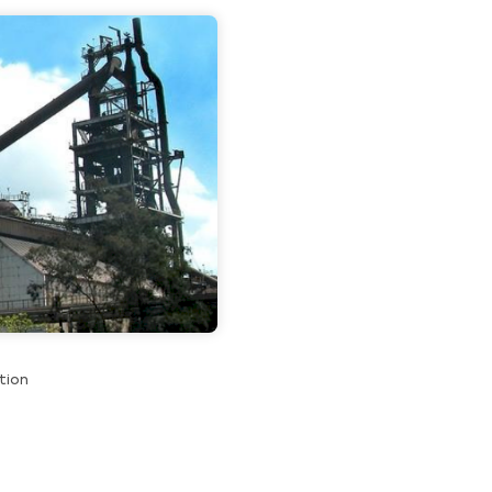
About us
Contact u