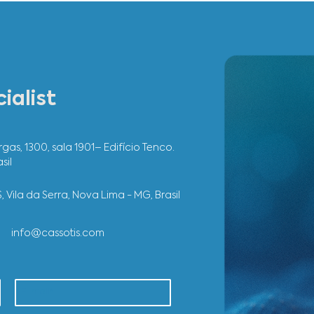
roject we carried out integrated the productive areas of Ipat
ights of working with Cassotis is the customer service and a
mentation process to the post-project support.
inas
Industrial Engineering
SEE OTHER 