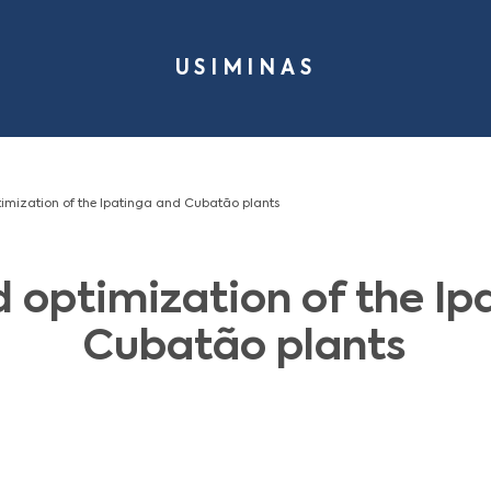
USIMI
s - Integrated optimization of the Ipatinga and Cubatão plant
grated optimizatio
Cubatão 