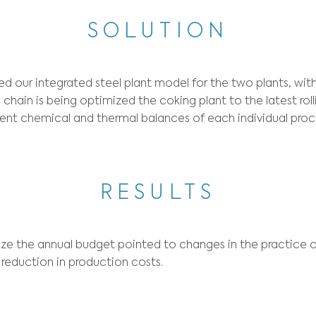
CONT
aw material purchase decisions such as coke co
ons involving the transfer of material and the
nga and Cubatão. Usiminas also needed, in an o
SOLUT