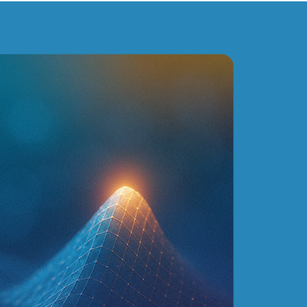
inga's plant. In addition to their expertise, one of the
vailability of the consultants. And this, from the
CASES