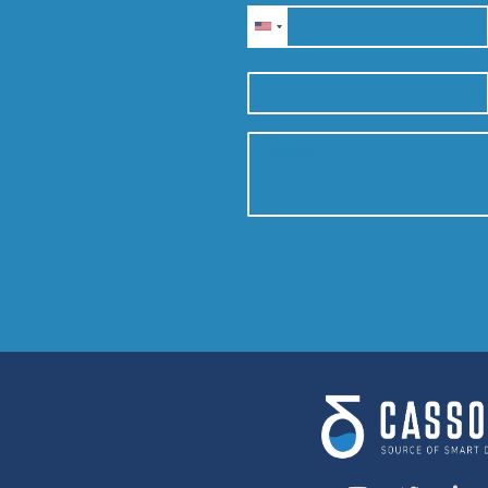
CONTACT US
Speak to