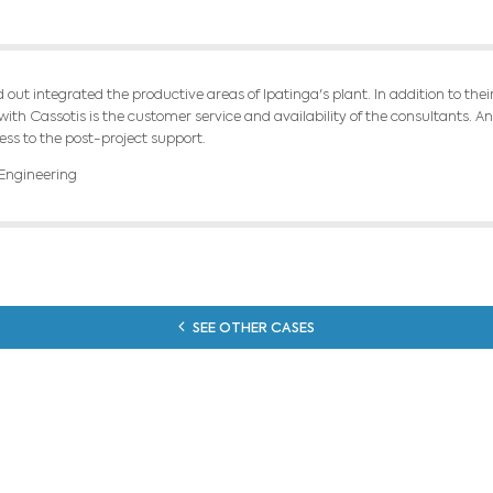
d customized our integrated steel plant model
on. The value chain is being optimized the cokin
RESU
tool to optimize the annual budget pointed to