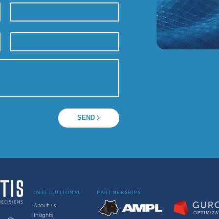
 a specialist