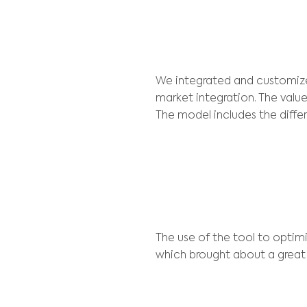
In addition to r
corporate decisi
plants of Ipati